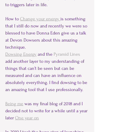
to triggers later in life.
How to 
Change your energy 
is something 
that I still do now and recently we were so 
blessed to have Donna Eden give us a talk 
at Devon Dowsers about this amazing 
technique.    
Dowsing Energy
and the 
Pyramid Lines 
add another layer to my understanding of 
things that can’t be seen but can be 
measured and can have an influence on 
absolutely everything. I find dowsing to be 
an amazing tool that I use professionally.
Being me
 was my final blog of 2018 and I 
decided not to write for a while until a year 
later 
One year on