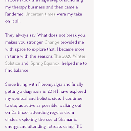
In 2019 I took the huge step of launching 
my therapy business and then came a 
Pandemic  
Uncertain times
 were my take 
on it all.
They always say ‘What does not break you, 
makes you stronger’ 
Change
 provided me 
with space to explore that. I became more 
in tune with the seasons 
The 2020 Winter 
Solstice
 and  
Spring Equinox 
helped me to 
find balance
Since living with Fibromyalgia and finally 
getting a diagnosis in 2014 I have explored 
my spiritual and holistic side.  I continue 
to stay as active as possible, walking out 
on Dartmoor, attending regular drum 
circles, exploring the use of Shamanic 
energy, and attending retreats using TRE 