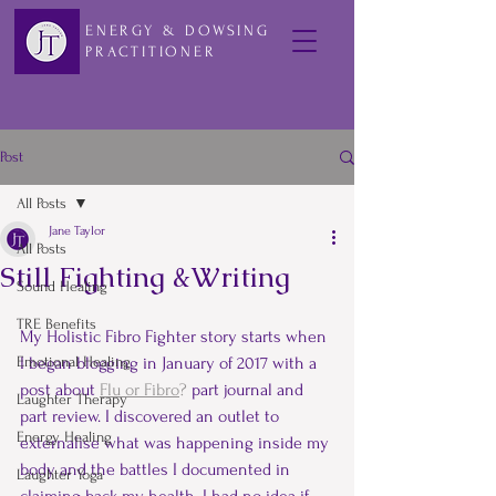
ENERGY & DOWSING
PRACTITIONER
Post
All Posts
Jane Taylor
All Posts
Still Fighting &Writing
Sound Healing
TRE Benefits
My Holistic Fibro Fighter story starts when 
Emotional Healing
I began blogging in January of 2017 with a 
post about 
Flu or Fibro
?
 part journal and 
Laughter Therapy
part review. I discovered an outlet to 
Energy Healing
externalise what was happening inside my 
body and the battles I documented in 
Laughter Yoga