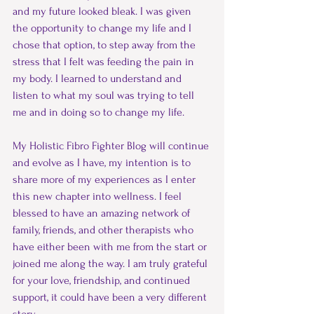
and my future looked bleak. I was given 
the opportunity to change my life and I 
chose that option, to step away from the 
stress that I felt was feeding the pain in 
my body. I learned to understand and 
listen to what my soul was trying to tell 
me and in doing so to change my life. 
My Holistic Fibro Fighter Blog will continue 
and evolve as I have, my intention is to 
share more of my experiences as I enter 
this new chapter into wellness. I feel 
blessed to have an amazing network of 
family, friends, and other therapists who 
have either been with me from the start or 
joined me along the way. I am truly grateful 
for your love, friendship, and continued 
support, it could have been a very different 