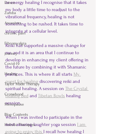
or energy healing I recognise that it takes 
Dance
my body a little time to readjust to the 
Zumba
vibrational frequency, healing is not 
Ancestors
something to be rushed. It takes time to 
integrate at a cellular level.  
chronic pain
Fibromyalgia
Reiki has supported a massive change for 
me, and it is an area that I continue to 
journey
develop in enhancing my client offering in 
Covid-19
the future by combining it with Shamanic 
Healing
practices. This is where it all starts 
My 
quest for healing
 discovering reiki and 
Taylor Made Therapy
spiritual healing. A session on 
The Crystal 
Cronehood
healing bed
 and 
Tibetan Bowls
healing 
session. 
Menopause
Blog Contents
When I was invited to participate in the 
most amazing laughter yoga session 
I am 
Holistic Therapies
going to enjoy this 
I recall how healing I 