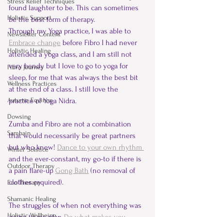
Stress Relief Techniques
found laughter to be. This can sometimes 
Holistic Support
be the best form of therapy.  
Through my Yoga practice, I was able to 
Newsletter Content
Embrace change
 before Fibro I had never 
Holistic Healing
attended a yoga class, and I am still not 
very bendy but I love to go to yoga for 
Fibro Journey
sleep, for me that was always the best bit 
Wellness Practices
at the end of a class. I still love the 
Autumn Equinox
practice of Yoga Nidra.  
Dowsing
Zumba and Fibro are not a combination 
Samhain
that would necessarily be great partners 
but who knew! 
Dance to your own rhythm 
Winter Solstice
and the ever-constant, my go-to if there is 
Outdoor Therapy
a pain flare-up 
Gong Bath
(no removal of 
clothes required).
Eco Therapy
Shamanic Healing
The struggles of when not everything was 
Holistic Wellbeing