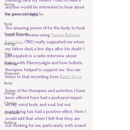
claiming back my health. I had no idea if 
Pacing
anyone would be interested to hear about 
my personal fight.
The power of saying No
Reiki
The amazing power of for the body to heal 
Sound Therapy
itself from Trauma using 
Trauma Release 
Exercises
, (TRE) really supported me when 
Energy
my father died, a few days after his death I 
Yoga
participated in a radio interview about 
living with Fibromyalgia and how holistic 
Bullying
therapies helped to support me. You can 
Shamanic
listen to that recording here 
Radio Show.
Reiki
Some of the therapies and activities I have 
Energy
been offered have had a profound impact 
Change
on my mind body and soul, but not 
everything has had a positive effect. Here I 
Gratitude
would add that when I felt that they are 
Battling
not working for me, particularly with sound 