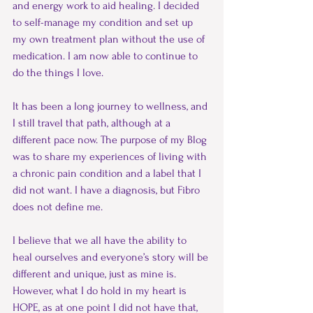
and energy work to aid healing. I decided 
to self-manage my condition and set up 
my own treatment plan without the use of 
medication. I am now able to continue to 
do the things I love.
It has been a long journey to wellness, and 
I still travel that path, although at a 
different pace now. The purpose of my Blog 
was to share my experiences of living with 
a chronic pain condition and a label that I 
did not want. I have a diagnosis, but Fibro 
does not define me.
I believe that we all have the ability to 
heal ourselves and everyone’s story will be 
different and unique, just as mine is. 
However, what I do hold in my heart is 
HOPE, as at one point I did not have that, 