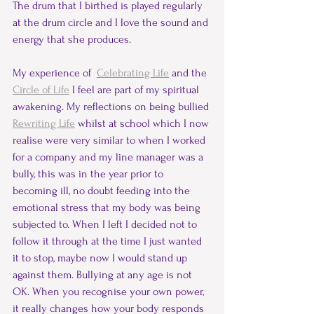
The drum that I birthed is played regularly 
at the drum circle and I love the sound and 
energy that she produces.  
My experience of  
Celebrating Life
 and the 
Circle of Life
 I feel are part of my spiritual 
awakening. My reflections on being bullied 
Rewriting Life
 whilst at school which I now 
realise were very similar to when I worked 
for a company and my line manager was a 
bully, this was in the year prior to 
becoming ill, no doubt feeding into the 
emotional stress that my body was being 
subjected to. When I left I decided not to 
follow it through at the time I just wanted 
it to stop, maybe now I would stand up 
against them. Bullying at any age is not 
OK. When you recognise your own power, 
it really changes how your body responds 