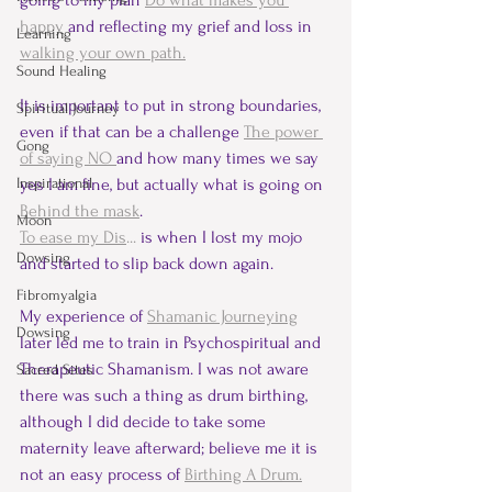
going to my plan 
Do what makes you 
happy
 and reflecting my grief and loss in 
Learning
walking your own path.
Sound Healing
It is important to put in strong boundaries, 
Spiritual Journey
even if that can be a challenge 
The power 
Gong
of saying NO 
and how many times we say 
Inspirational
yes I am fine, but actually what is going on 
Behind the mask
.
Moon
To ease my Dis
...
 is when I lost my mojo 
Dowsing
and started to slip back down again.
Fibromyalgia
My experience of 
Shamanic Journeying
Dowsing
later led me to train in Psychospiritual and 
Therapeutic Shamanism. I was not aware 
Sacred Sites
there was such a thing as drum birthing, 
although I did decide to take some 
maternity leave afterward; believe me it is 
not an easy process of 
Birthing A Drum.