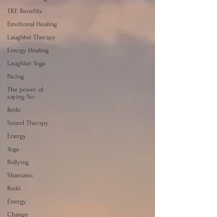
TRE Benefits
Emotional Healing
Laughter Therapy
Energy Healing
Laughter Yoga
Pacing
The power of
saying No
Reiki
Sound Therapy
Energy
Yoga
Bullying
Shamanic
Reiki
Energy
Change