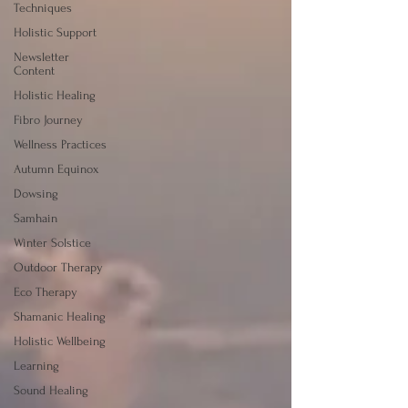
Techniques
Holistic Support
Newsletter
Content
Holistic Healing
Fibro Journey
Wellness Practices
Autumn Equinox
Dowsing
Samhain
Winter Solstice
Outdoor Therapy
Eco Therapy
Shamanic Healing
Holistic Wellbeing
Learning
Sound Healing