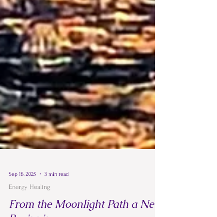
Sep 18, 2025
3 min read
Energy Healing