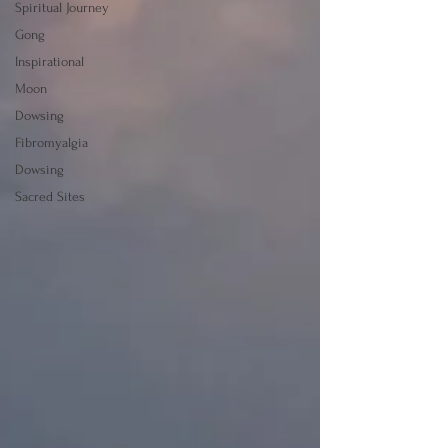
Spiritual Journey
Gong
Inspirational
Moon
Dowsing
Fibromyalgia
Dowsing
Sacred Sites