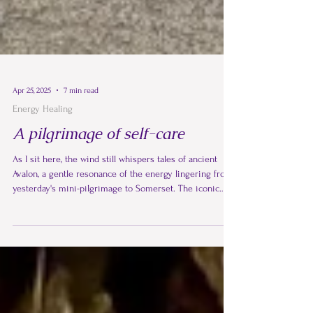
Apr 25, 2025
7 min read
Energy Healing
A pilgrimage of self-care
As I sit here, the wind still whispers tales of ancient
Avalon, a gentle resonance of the energy lingering from
yesterday's mini-pilgrimage to Somerset. The iconic
silhouette of Glastonbury Tor against the sky has always
held a certain magic for me, a silent invitation to ascend
to the summit and St Michael's Tower, to soak in its
ancient aura and connect with the powerful Michael and