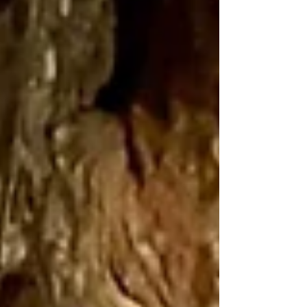
Mary energies that coil themselves around the Tor, the
entwined dragon lines...