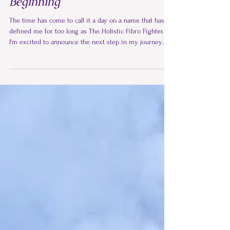
From the Moonlight Path a New
Beginning
The time has come to call it a day on a name that has
defined me for too long as The Holistic Fibro Fighter.
I'm excited to announce the next step in my journey
and a new home for my work. My blog is now called
The Wisdom Pages, and it is part of a new collection of
wisdom offerings. The original content from The
Holistic Fibro Fighter will remain on my Jane Taylor
wisdom website as a complete and valuable archive of
my journey.