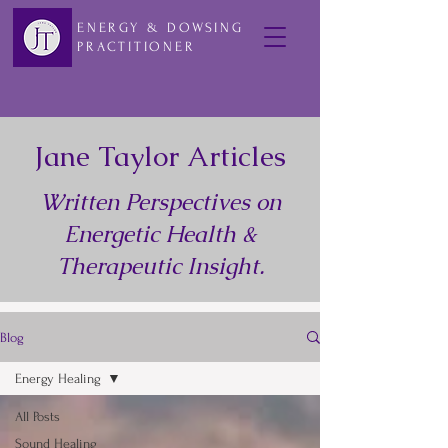
ENERGY & DOWSING
PRACTITIONER
Jane Taylor Articles
Written Perspectives on
Energetic Health &
Therapeutic Insight.
Blog
Energy Healing
All Posts
Sound Healing