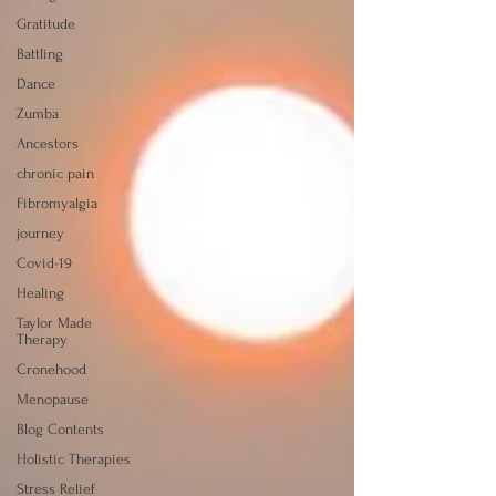
Gratitude
Battling
Dance
Zumba
Ancestors
chronic pain
Fibromyalgia
journey
Covid-19
Healing
Taylor Made
Therapy
Cronehood
Menopause
Blog Contents
Holistic Therapies
Stress Relief