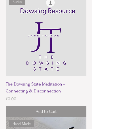
Audio
The Dowsing State Meditation -
Connecting & Disconnection
Price
£0.00
Add to Cart
Hand Made