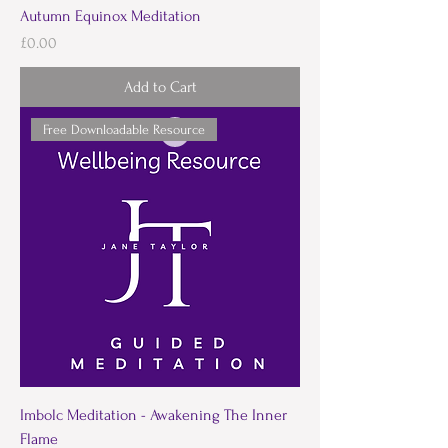
Autumn Equinox Meditation
Price
£0.00
Add to Cart
Free Downloadable Resource
Imbolc Meditation - Awakening The Inner
Flame