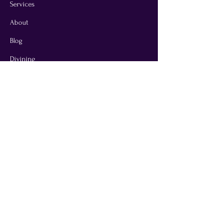
Services
About
Blog
Divining
Contact
T & C
Privacy Policy
Disclaimer Notice
Jane Taylor is an Energy & Dowsing
Practitioner based in Devon
All services are complementary and not a
substitute for medical, veterinary, or other
professional care.