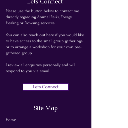
Lets Connect
Please use the button below to contact me
directly regarding Animal Reiki, Energy
Healing or Dowsing services
You can also reach out here if you would like
to have access to the small group gatherings
or to arrange a workshop for your own pre-
gathered group.
I review all enquiries personally and will
respond to you via email
Lets Connect
Site Map
Home