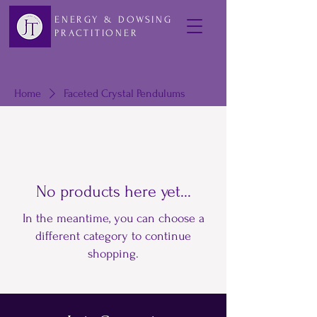
ENERGY & DOWSING
PRACTITIONER
Home
Faceted Crystal Pendulums
No products here yet...
In the meantime, you can choose a
different category to continue
shopping.