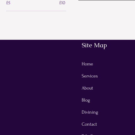
£5
£10
Site Map
Home
Services
About
Blog
Divining
Contact