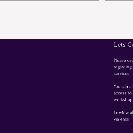
Lets C
Please us
regarding
services
You can al
access to 
workshop 
I review a
via email