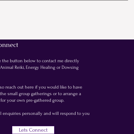
onnect
e the button below to contact me directly
 Animal Reiki, Energy Healing or Dowsing
so reach out here if you would like to have
the small group gatherings or to arrange a
for your own pre-gathered group.
ll enquiries personally and will respond to you
Lets Connect