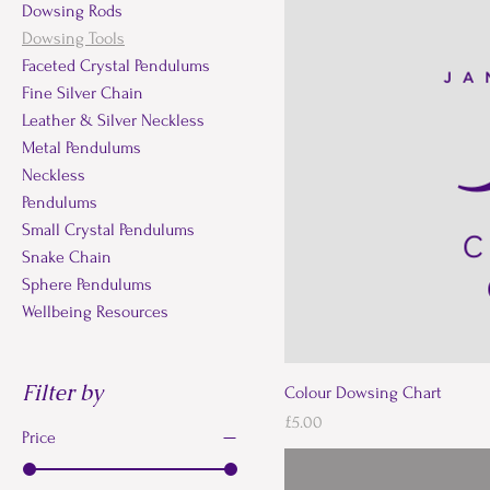
Dowsing Rods
Dowsing Tools
Faceted Crystal Pendulums
Fine Silver Chain
Leather & Silver Neckless
Metal Pendulums
Neckless
Pendulums
Small Crystal Pendulums
Snake Chain
Sphere Pendulums
Wellbeing Resources
Filter by
Colour Dowsing Chart
Price
£5.00
Price