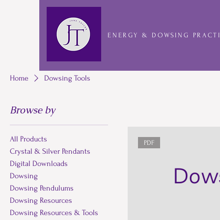
ENERGY & DOWSING PRACT
Home
Dowsing Tools
Browse by
All Products
PDF
Crystal & Silver Pendants
Digital Downloads
Dowsing
Dowsing Pendulums
Dowsing Resources
Dowsing Resources & Tools