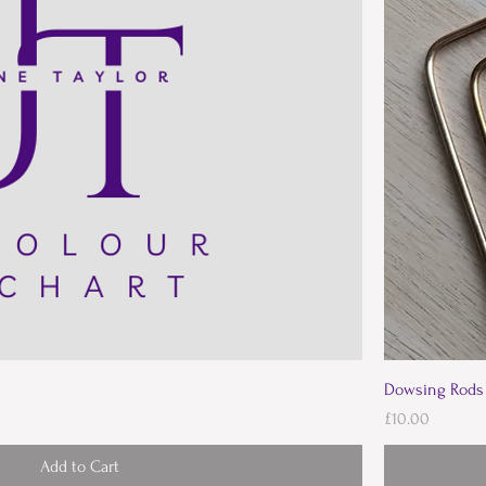
Dowsing Rods
Price
£10.00
Add to Cart