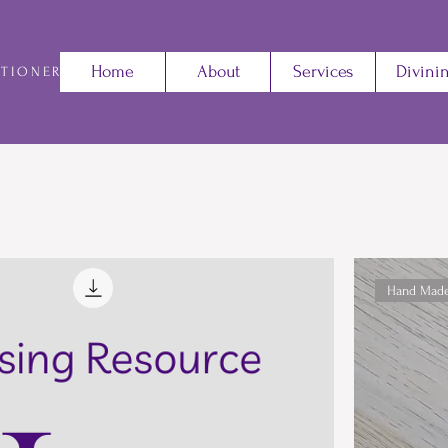
Home
About
Services
Divini
ITIONER
Hand Mad