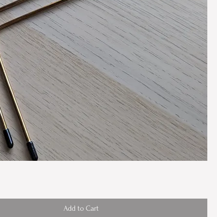
Add to Cart