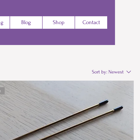
ng
Blog
Shop
Contact
Sort by:
Newest
e