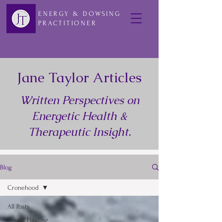
ENERGY & DOWSING
PRACTITIONER
Jane Taylor Articles
Written Perspectives on
Energetic Health &
Therapeutic Insight.
Blog
Cronehood
All Posts
Sound Healing