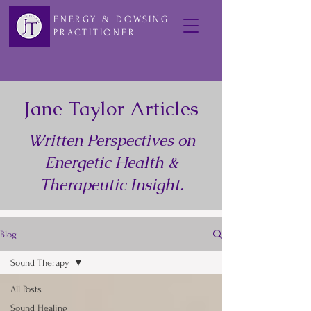
ENERGY & DOWSING
PRACTITIONER
Jane Taylor Articles
Written Perspectives on
Energetic Health &
Therapeutic Insight.
Blog
Sound Therapy
All Posts
Sound Healing