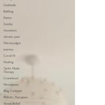
Gratitude
Battling
Dance
Zumba
Ancestors
chronic pain
Fibromyalgia
journey
Covid-19
Healing
Taylor Made
Therapy
Cronehood
Menopause
Blog Contents
Holistic Therapies
Stress Relief