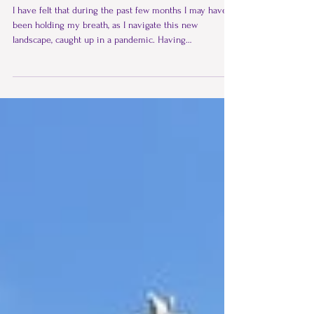
The Pyramid Lines
I have felt that during the past few months I may have
been holding my breath, as I navigate this new
landscape, caught up in a pandemic. Having
experienced the beautiful gongs and pyramid, I realised
my breathing was related to surrendering and letting
go, along with the pain that I had been holding on to……..
‘If you stop hanging on, the magic can happen’