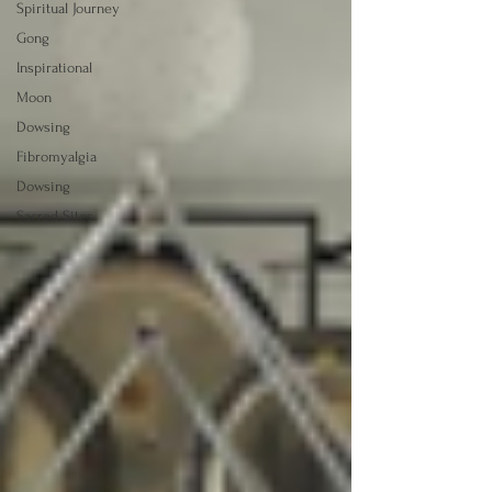
Spiritual Journey
Gong
Inspirational
Moon
Dowsing
Fibromyalgia
Dowsing
Sacred Sites