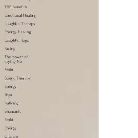
TRE Benefits
Emotional Healing
Laughter Therapy
Energy Healing
Laughter Yoga
Pacing
The power of
saying No
Reiki
Sound Therapy
Energy
Yoga
Bullying
Shamanic
Reiki
Energy
Change