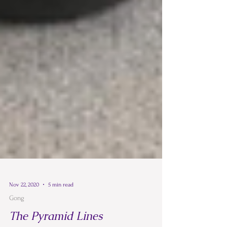
Nov 22, 2020
5 min read
Gong