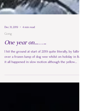
Dec 31, 2019
4 min read
Gong
One year on...…..
I hit the ground at start of 2019 quite literally, by falling
over a frozen lump of dog wee whilst on holiday in Italy,
it all happened in slow motion although the yellow
frozen snow coming towards me seem to gain
momentum as it took all my strength to prevent my
face ending up in it.