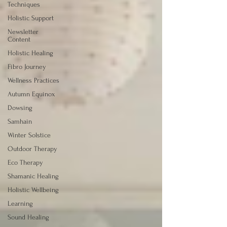
Techniques
Holistic Support
Newsletter
Content
Holistic Healing
Fibro Journey
Wellness Practices
Autumn Equinox
Dowsing
Samhain
Winter Solstice
Outdoor Therapy
Eco Therapy
Shamanic Healing
Holistic Wellbeing
Learning
Sound Healing