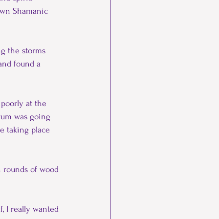
 own Shamanic 
ng the storms 
and found a 
poorly at the 
 drum was going 
e taking place 
ch rounds of wood 
, I really wanted 