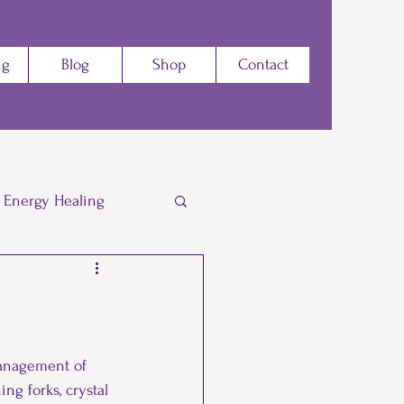
ng
Blog
Shop
Contact
Energy Healing
Energy
Yoga
Dance
Zumba
management of 
ng forks, crystal 