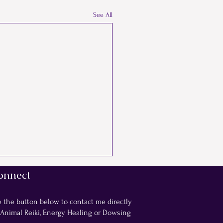
See All
onnect
e the button below to contact me directly
 Animal Reiki, Energy Healing or Dowsing