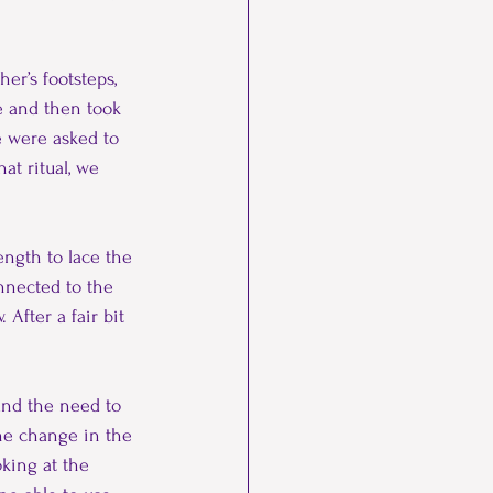
er’s footsteps, 
e and then took 
e were asked to 
at ritual, we 
ength to lace the 
onnected to the 
After a fair bit 
and the need to 
the change in the 
king at the 