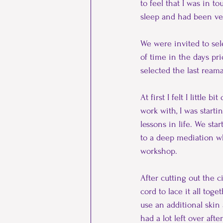
to feel that I was in t
sleep and had been very
We were invited to sele
of time in the days pri
selected the last reama
At first I felt I little
work with, I was start
lessons in life. We st
to a deep mediation wh
workshop.
After cutting out the 
cord to lace it all tog
use an additional skin
had a lot left over aft