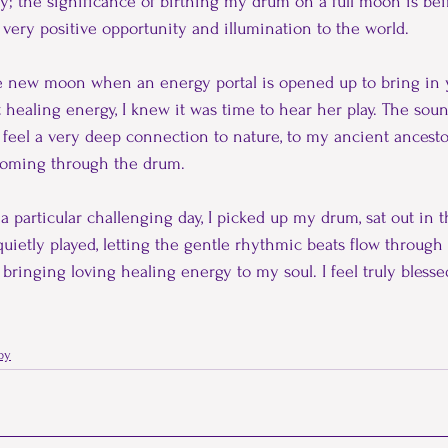
y; the significance of birthing my drum on a full moon is bei
 very positive opportunity and illumination to the world.
he new moon when an energy portal is opened up to bring in 
 healing energy, I knew it was time to hear her play. The soun
 I feel a very deep connection to nature, to my ancient ancesto
 coming through the drum.
r a particular challenging day, I picked up my drum, sat out in 
uietly played, letting the gentle rhythmic beats flow through
ringing loving healing energy to my soul. I feel truly blessed
py