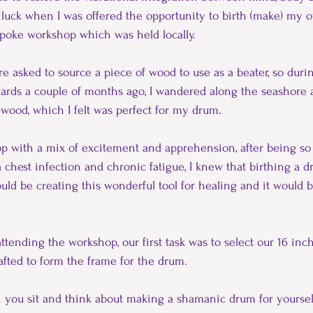
y luck when I was offered the opportunity to birth (make) my
poke workshop which was held locally.
re asked to source a piece of wood to use as a beater, so duri
zards a couple of months ago, I wandered along the seashore 
t wood, which I felt was perfect for my drum.
p with a mix of excitement and apprehension, after being so 
 a chest infection and chronic fatigue, I knew that birthing a
ould be creating this wonderful tool for healing and it would b
attending the workshop, our first task was to select our 16 in
fted to form the frame for the drum.
en you sit and think about making a shamanic drum for yourself