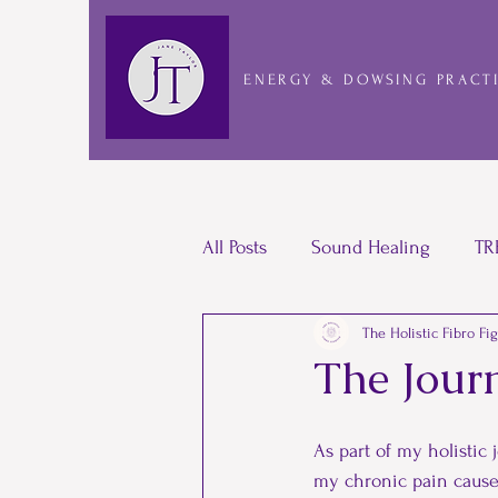
ENERGY & DOWSING PRACT
All Posts
Sound Healing
TR
The Holistic Fibro Fi
Laughter Yoga
Pacing
The Jour
Bullying
Shamanic
Re
As part of my holistic
my chronic pain caused