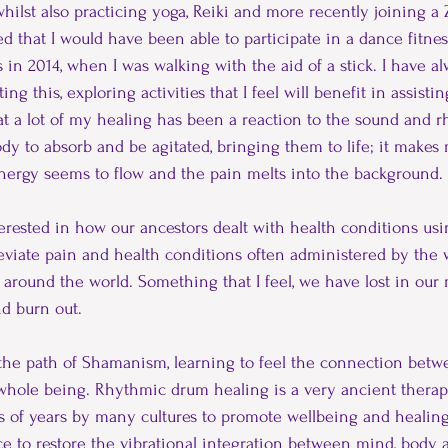
lst also practicing yoga, Reiki and more recently joining a Z
Fibromyalgia
journey
Covid-19
Healing
 that I would have been able to participate in a dance fitness
 in 2014, when I was walking with the aid of a stick. I have a
ting this, exploring activities that I feel will benefit in assist
that a lot of my healing has been a reaction to the sound and 
dy to absorb and be agitated, bringing them to life; it makes m
nergy seems to flow and the pain melts into the background.
erested in how our ancestors dealt with health conditions us
lleviate pain and health conditions often administered by the w
around the world. Something that I feel, we have lost in our
nd burn out.
the path of Shamanism, learning to feel the connection betwe
hole being. Rhythmic drum healing is a very ancient therap
s of years by many cultures to promote wellbeing and healing
ce to restore the vibrational integration between mind, body a