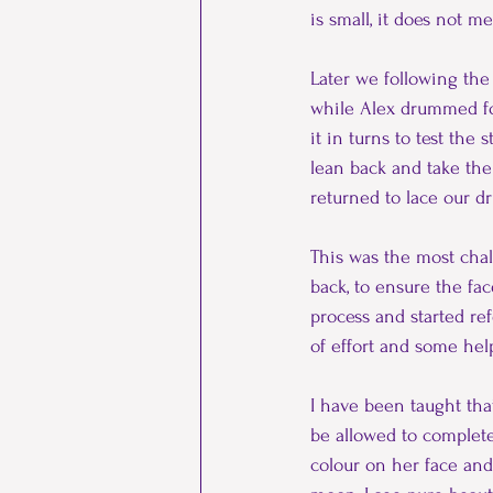
is small, it does not m
Later we following the 
while Alex drummed fo
it in turns to test the
lean back and take the 
returned to lace our d
This was the most chall
back, to ensure the fac
process and started ref
of effort and some hel
I have been taught tha
be allowed to complete
colour on her face and 