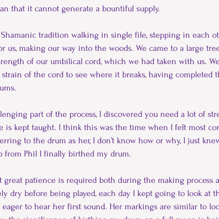
ean that it cannot generate a bountiful supply.
Shamanic tradition walking in single file, stepping in each oth
r us, making our way into the woods. We came to a large tre
 strength of our umbilical cord, which we had taken with us. W
strain of the cord to see where it breaks, having completed th
rums.
enging part of the process, I discovered you need a lot of str
e is kept taught. I think this was the time when I felt most c
erring to the drum as her, I don’t know how or why, I just knew. 
p from Phil I finally birthed my drum.
t great patience is required both during the making process 
ly dry before being played, each day I kept going to look at 
eager to hear her first sound. Her markings are similar to loo