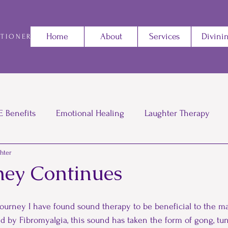
Home
About
Services
Divini
ITIONER
E Benefits
Emotional Healing
Laughter Therapy
ghter
The power of saying No
Reiki
Sound Therapy
ney Continues
iki
Energy
Change
Gratitude
Battling
 journey I have found sound therapy to be beneficial to the 
 by Fibromyalgia, this sound has taken the form of gong, tuni