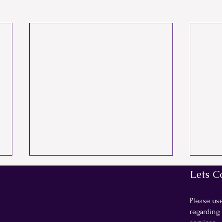
Lets C
Please us
regarding