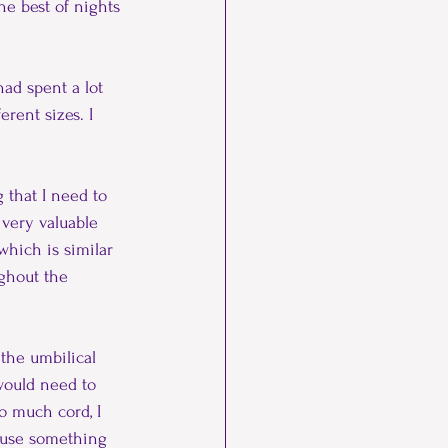
he best of nights 
had spent a lot 
rent sizes. I 
g that I need to 
 very valuable 
hich is similar 
ughout the 
the umbilical 
 would need to 
o much cord, I 
cause something 