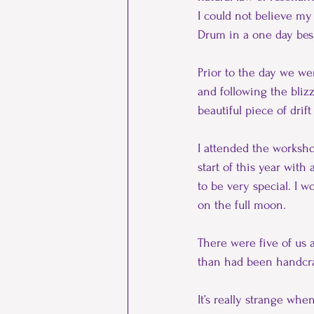
I could not believe m
Drum in a one day bes
Prior to the day we we
and following the bliz
beautiful piece of drif
I attended the worksho
start of this year with
to be very special. I w
on the full moon.
There were five of us 
than had been handcra
It’s really strange wh