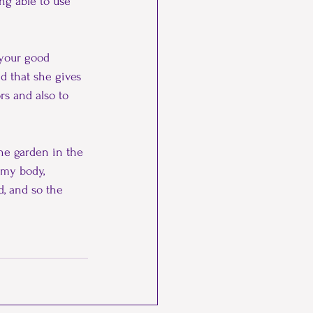
ng able to use 
your good 
d that she gives 
rs and also to 
the garden in the 
 my body, 
, and so the 