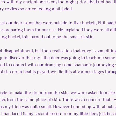
ouch with my ancient ancestors, the night prior I had not had t
 restless so arrive feeling a bit jaded.
ct our deer skins that were outside in five buckets, Phil had 
or, preparing them for our use. He explained they were all diffe
ing bucket, this turned out to be the smallest skin.
 bit of disappointment, but then realisation that envy is somethin
ing to discover that my little deer was going to teach me some
arted to connect with our drum, by some shamanic journeying w
ilst a drum beat is played, we did this at various stages thro
circle to make the drum from the skin, we were asked to make 
ether, from the same piece of skin. There was a concern that I
 as my hide was quite small. However I ended up with about s
er I had laced it, my second lesson from my little deer, just be