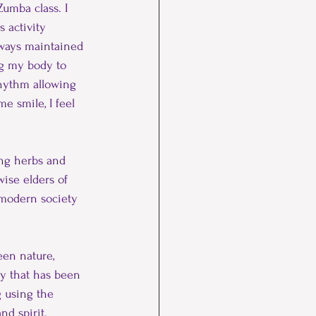
umba class. I 
Taylor Made Therapy
 activity 
lways maintained 
ing my body to 
rhythm allowing 
e smile, I feel 
ing herbs and 
ise elders of 
 modern society 
en nature, 
y that has been 
 using the 
nd spirit.