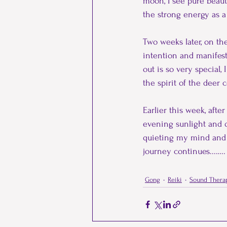
moon, I see pure beaut
the strong energy as a
Two weeks later, on t
intention and manifest
out is so very special,
the spirit of the deer
Earlier this week, afte
evening sunlight and q
quieting my mind and b
journey continues...…..
Gong
Reiki
Sound Thera