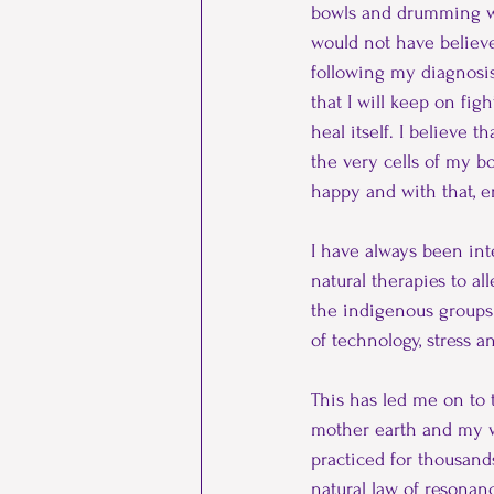
bowls and drumming whi
Ancestors
chronic pain
would not have believed
following my diagnosis
that I will keep on figh
Cronehood
Menopause
heal itself. I believe 
the very cells of my bo
happy and with that, e
I have always been int
natural therapies to a
the indigenous groups 
of technology, stress a
This has led me on to 
mother earth and my w
practiced for thousand
natural law of resonan