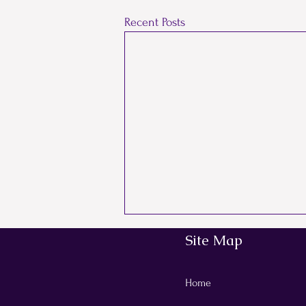
Recent Posts
Site Map
Comments
Home