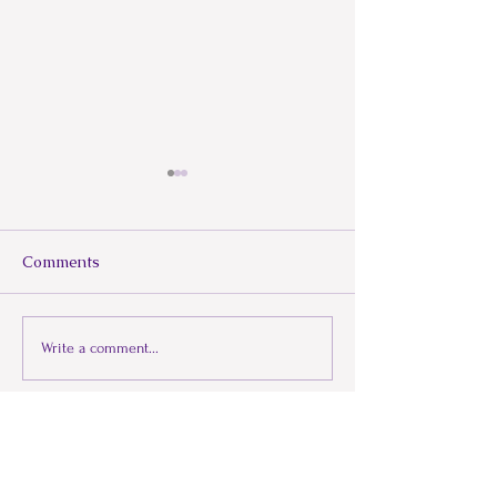
Comments
Beneath the He
When Illness Mimics
Write a comment...
Fibromyalgia
Lets Connect