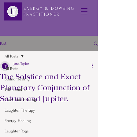
ENERGY & DOWSING
PRACTITIONER
Post
All Posts
Jane Taylor
All Posts
The Solstice and Exact
Sound Healing
Planetary Conjunction of
TRE Benefits
Saturn and Jupiter.
Emotional Healing
Laughter Therapy
Energy Healing
Laughter Yoga