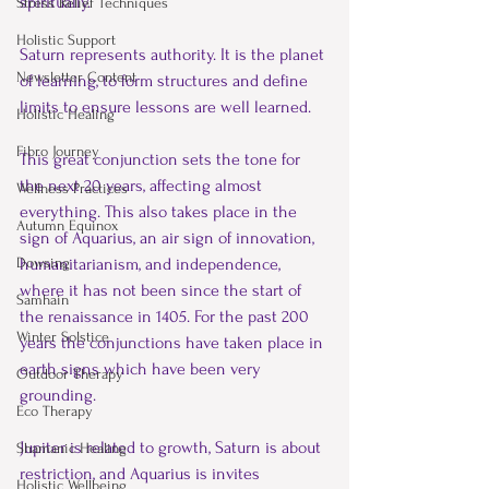
spiritually.  
Stress Relief Techniques
Holistic Support
Saturn represents authority. It is the planet 
Newsletter Content
of learning, to form structures and define 
limits to ensure lessons are well learned.  
Holistic Healing
Fibro Journey
This great conjunction sets the tone for 
the next 20 years, affecting almost 
Wellness Practices
everything. This also takes place in the 
Autumn Equinox
sign of Aquarius, an air sign of innovation, 
humanitarianism, and independence, 
Dowsing
where it has not been since the start of 
Samhain
the renaissance in 1405. For the past 200 
Winter Solstice
years the conjunctions have taken place in 
earth signs which have been very 
Outdoor Therapy
grounding. 
Eco Therapy
Jupiter is related to growth, Saturn is about 
Shamanic Healing
restriction, and Aquarius is invites 
Holistic Wellbeing