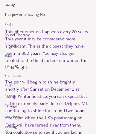
Pacing
The power of saying No
Reiki
This phenomenon happens every 20 years. 
Sound Therapy
This year it may be considered more 
Energy
significant. This is the closest they have 
been in 800 years. You may also get 
Yoga
treated to the Ursid meteor shower on the 
Bullying
same night.
Shamanic
The pair will begin to shine brightly 
Reiki
shortly after Sunset on December 21
st
being Winter Solstice, you can expect that 
Energy
at the extremely early time of 3.54pm GMT, 
Change
continuing to shine for around two hours 
Gratitude
after 6pm when the UK's positioning on 
Earth will have turned away from them.
Battling
You could dowse to see if you are facing 