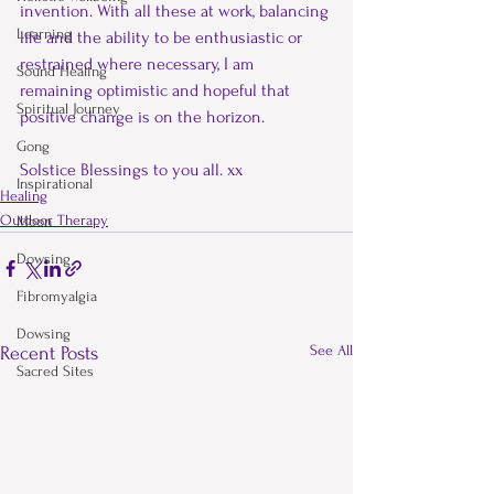
invention. With all these at work, balancing 
Learning
life and the ability to be enthusiastic or 
restrained where necessary, I am 
Sound Healing
remaining optimistic and hopeful that 
Spiritual Journey
positive change is on the horizon.
Gong
Solstice Blessings to you all. xx
Inspirational
Healing
Outdoor Therapy
Moon
Dowsing
Fibromyalgia
Dowsing
See All
Recent Posts
Sacred Sites