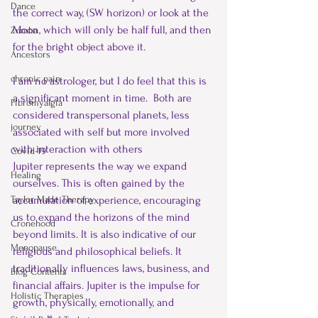
Dance
the correct way, (SW horizon) or look at the 
Moon, which will only be half full, and then 
Zumba
for the bright object above it.
Ancestors
chronic pain
I am no astrologer, but I do feel that this is 
a significant moment in time.  Both are 
Fibromyalgia
considered transpersonal planets, less 
journey
associated with self but more involved 
with interaction with others
Covid-19
Jupiter represents the way we expand 
Healing
ourselves. This is often gained by the 
accumulation of experience, encouraging 
Taylor Made Therapy
us to expand the horizons of the mind 
Cronehood
beyond limits. It is also indicative of our 
Menopause
religious and philosophical beliefs. It 
traditionally influences laws, business, and 
Blog Contents
financial affairs. Jupiter is the impulse for 
Holistic Therapies
growth, physically, emotionally, and 