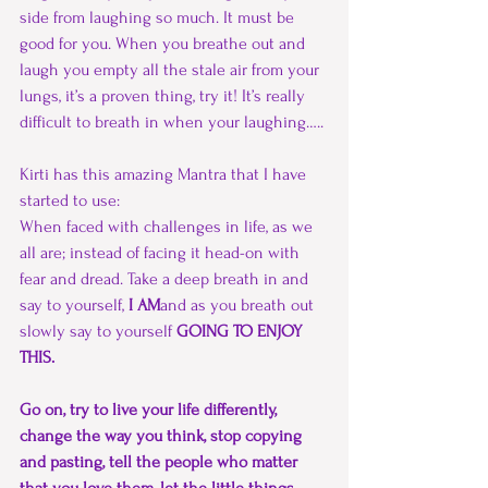
side from laughing so much. It must be 
good for you. When you breathe out and 
laugh you empty all the stale air from your 
lungs, it’s a proven thing, try it! It’s really 
difficult to breath in when your laughing…..
Kirti has this amazing Mantra that I have 
started to use: 
When faced with challenges in life, as we 
all are; instead of facing it head-on with 
fear and dread. Take a deep breath in and 
say to yourself,
 I AM
and as you breath out 
slowly say to yourself 
GOING TO ENJOY 
THIS. 
Go on, try to live your life differently, 
change the way you think, stop copying 
and pasting, tell the people who matter 