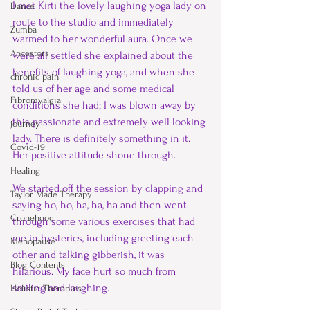
I met Kirti the lovely laughing yoga lady on 
Dance
route to the studio and immediately 
Zumba
warmed to her wonderful aura. Once we 
Ancestors
were all settled she explained about the 
benefits of laughing yoga, and when she 
chronic pain
told us of her age and some medical 
Fibromyalgia
conditions she had; I was blown away by 
this passionate and extremely well looking 
journey
lady. There is definitely something in it. 
Covid-19
Her positive attitude shone through.
Healing
We started off the session by clapping and 
Taylor Made Therapy
saying ho, ho, ha, ha, ha and then went 
Cronehood
through some various exercises that had 
me in hysterics, including greeting each 
Menopause
other and talking gibberish, it was 
Blog Contents
hilarious. My face hurt so much from 
smiling and laughing.
Holistic Therapies