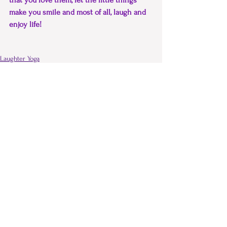
that you love them, let the little things 
make you smile and most of all, laugh and 
enjoy life!
Laughter Yoga
Laughter Therapy
Comments
Write a comment...