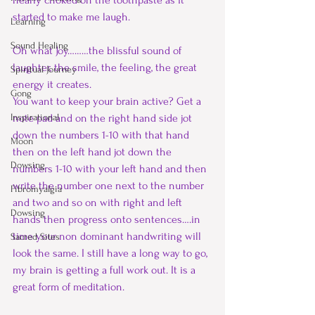
nearly choked on the toothpaste as it 
started to make me laugh. 
Learning
Sound Healing
Oh what Joy………the blissful sound of 
laughter, the smile, the feeling, the great 
Spiritual Journey
energy it creates.
Gong
You want to keep your brain active? Get a 
Inspirational
note pad and on the right hand side jot 
down the numbers 1-10 with that hand 
Moon
then on the left hand jot down the 
Dowsing
numbers 1-10 with your left hand and then 
write the number one next to the number 
Fibromyalgia
and two and so on with right and left 
Dowsing
hands then progress onto sentences….in 
time your non dominant handwriting will 
Sacred Sites
look the same. I still have a long way to go, 
my brain is getting a full work out. It is a 
great form of meditation.