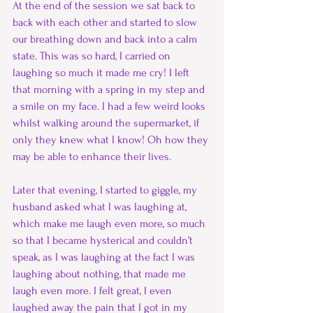
At the end of the session we sat back to 
back with each other and started to slow 
our breathing down and back into a calm 
state. This was so hard, I carried on 
laughing so much it made me cry! I left 
that morning with a spring in my step and 
a smile on my face. I had a few weird looks 
whilst walking around the supermarket, if 
only they knew what I know! Oh how they 
may be able to enhance their lives.
Later that evening, I started to giggle, my 
husband asked what I was laughing at, 
which make me laugh even more, so much 
so that I became hysterical and couldn’t 
speak, as I was laughing at the fact I was 
laughing about nothing, that made me 
laugh even more. I felt great, I even 
laughed away the pain that I got in my 