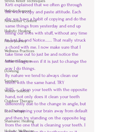
Stress Relief Techniques
Kirti explained that we often go through 
Holistic Support
life with a copy and paste attitude. Each 
day we have a habit of copying and do the 
Newsletter Content
same things from yesterday and end up 
Holistic Healing
filling our lives with stuff, without any time 
to Just Be and Notice……. That really struck 
Fibro Journey
a chord with me. I now make sure that I 
Wellness Practices
take time out to just be and notice the 
Autumn Equinox
little things, even if it is just to change the 
way I do things.
Dowsing
By nature we tend to always clean our 
Samhain
teeth with the same hand. TRY 
THIS…….clean your teeth with the opposite 
Winter Solstice
hand, not only does it clean your teeth 
Outdoor Therapy
differently due to the change in angle, but 
it is retraining your brain away from default 
Eco Therapy
and then try standing on the opposite leg 
Shamanic Healing
from the one that is cleaning your teeth. I 
Holistic Wellbeing