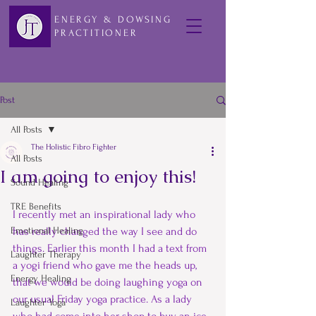
ENERGY & DOWSING
PRACTITIONER
Post
All Posts
The Holistic Fibro Fighter
All Posts
I am going to enjoy this!
Sound Healing
TRE Benefits
I recently met an inspirational lady who 
Emotional Healing
has really changed the way I see and do 
things. Earlier this month I had a text from 
Laughter Therapy
a yogi friend who gave me the heads up, 
Energy Healing
that we would be doing laughing yoga on 
our usual Friday yoga practice. As a lady 
Laughter Yoga