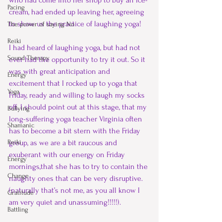
who had come into her shop to buy an ice-
Pacing
cream, had ended up leaving her, agreeing 
to show us the practice of laughing yoga!
The power of saying No
Reiki
I had heard of laughing yoga, but had not 
Sound Therapy
ever had the opportunity to try it out. So it 
was with great anticipation and 
Energy
excitement that I rocked up to yoga that 
Yoga
Friday, ready and willing to laugh my socks 
off. I should point out at this stage, that my 
Bullying
long-suffering yoga teacher Virginia often 
Shamanic
has to become a bit stern with the Friday 
Reiki
group, as we are a bit raucous and 
exuberant with our energy on Friday 
Energy
mornings,that she has to try to contain the 
Change
naughty ones that can be very disruptive. 
(naturally that’s not me, as you all know I 
Gratitude
am very quiet and unassuming!!!!!).
Battling