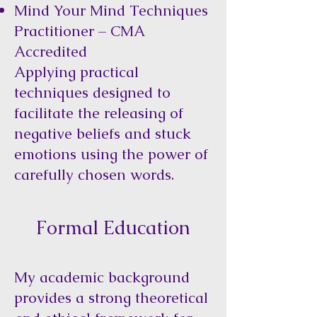
Mind Your Mind Techniques
Practitioner – CMA
Accredited
Applying practical
techniques designed to
facilitate the releasing of
negative beliefs and stuck
emotions using the power of
carefully chosen words.
Formal Education
My academic background
provides a strong theoretical