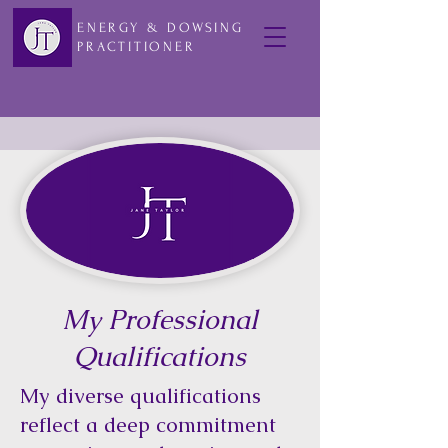
ENERGY & DOWSING
PRACTITIONER
My Professional
Qualifications
My diverse qualifications
reflect a deep commitment