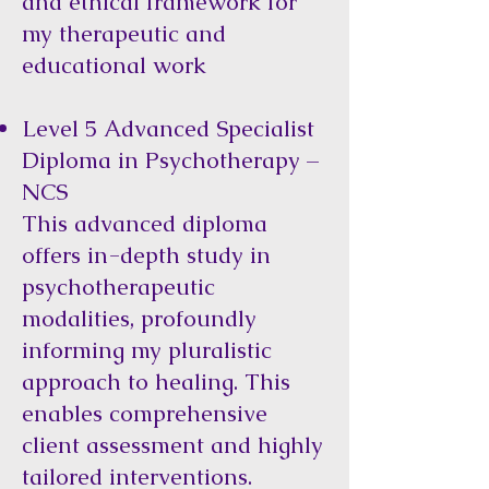
and ethical framework for
my therapeutic and
educational work
Level 5 Advanced Specialist
Diploma in Psychotherapy –
NCS
This advanced diploma
offers in-depth study in
psychotherapeutic
modalities, profoundly
informing my pluralistic
approach to healing. This
enables comprehensive
client assessment and highly
tailored interventions.