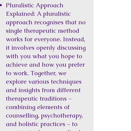
Pluralistic Approach
Explained: A pluralistic
approach recognises that no
single therapeutic method
works for everyone. Instead,
it involves openly discussing
with you what you hope to
achieve and how you prefer
to work. Together, we
explore various techniques
and insights from different
therapeutic traditions –
combining elements of
counselling, psychotherapy,
and holistic practices – to