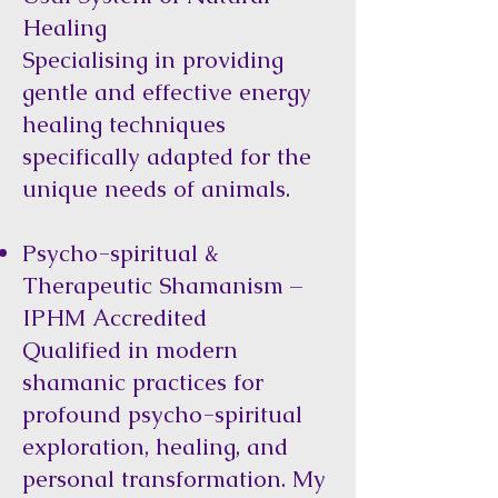
Healing
Specialising in providing
gentle and effective energy
healing techniques
specifically adapted for the
unique needs of animals.
Psycho-spiritual &
Therapeutic Shamanism –
IPHM Accredited
Qualified in modern
shamanic practices for
profound psycho-spiritual
exploration, healing, and
personal transformation. My