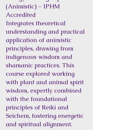
(Animistic) – IPHM
Accredited
Integrates theoretical
understanding and practical
application of animistic
principles, drawing from
indigenous wisdom and
shamanic practices. This
course explored working
with plant and animal spirit
wisdom, expertly combined
with the foundational
principles of Reiki and
Seichem, fostering energetic
and spiritual alignment.