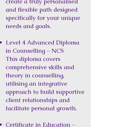
create a truly personalised
and flexible path designed
specifically for your unique
needs and goals.
Level 4 Advanced Diploma
in Counselling – NCS
This diploma covers
comprehensive skills and
theory in counselling,
utilising an integrative
approach to build supportive
client relationships and
facilitate personal growth.
Certificate in Education –