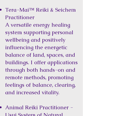
Tera-Mai™ Reiki & Seichem
Practitioner
A versatile energy healing
system supporting personal
wellbeing and positively
influencing the energetic
balance of land, spaces, and
buildings. I offer applications
through both hands-on and
remote methods, promoting
feelings of balance, clearing,
and increased vitality.
Animal Reiki Practitioner -
Usui System of Natural