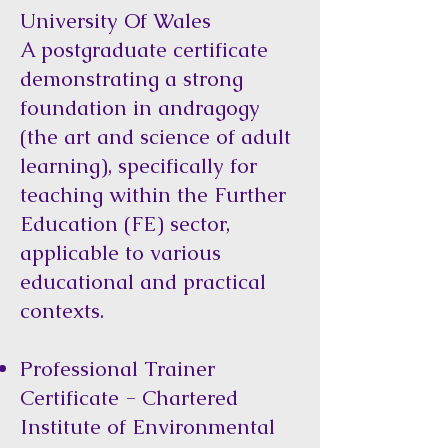
University Of Wales
A postgraduate certificate
demonstrating a strong
foundation in andragogy
(the art and science of adult
learning), specifically for
teaching within the Further
Education (FE) sector,
applicable to various
educational and practical
contexts.
Professional Trainer
Certificate - Chartered
Institute of Environmental