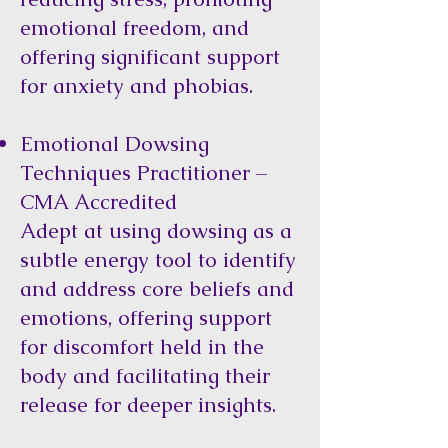
emotional freedom, and
offering significant support
for anxiety and phobias.
Emotional Dowsing
Techniques Practitioner –
CMA Accredited
Adept at using dowsing as a
subtle energy tool to identify
and address core beliefs and
emotions, offering support
for discomfort held in the
body and facilitating their
release for deeper insights.