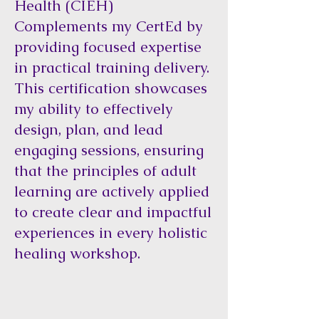
Health (CIEH)
Complements my CertEd by
providing focused expertise
in practical training delivery.
This certification showcases
my ability to effectively
design, plan, and lead
engaging sessions, ensuring
that the principles of adult
learning are actively applied
to create clear and impactful
experiences in every holistic
healing workshop.