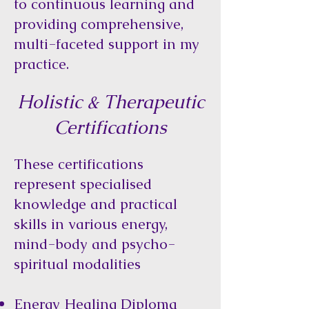
to continuous learning and
providing comprehensive,
multi-faceted support in my
practice.
Holistic & Therapeutic
Certifications
These certifications
represent specialised
knowledge and practical
skills in various energy,
mind-body and psycho-
spiritual modalities
Energy Healing Diploma