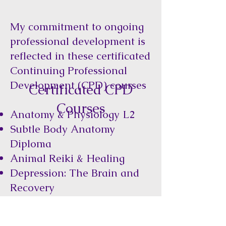
My commitment to ongoing
professional development is
reflected in these certificated
Continuing Professional
Development (CPD) courses
Certificated CPD
Courses
Anatomy & Physiology L2
Subtle Body Anatomy
Diploma
Animal Reiki & Healing
Depression: The Brain and
Recovery
Bridging the Worlds: The
Ancient Shamanic and