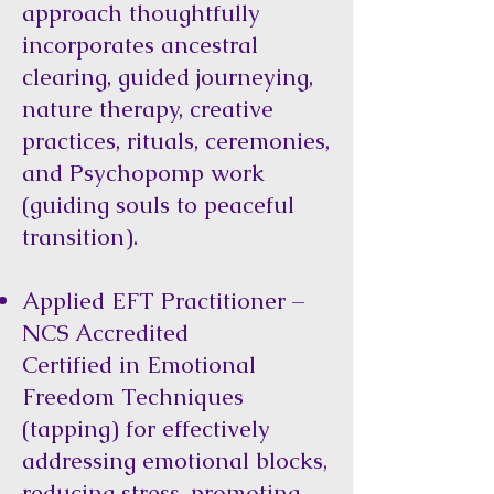
approach thoughtfully
incorporates ancestral
clearing, guided journeying,
nature therapy, creative
practices, rituals, ceremonies,
and Psychopomp work
(guiding souls to peaceful
transition).
Applied EFT Practitioner –
NCS Accredited
Certified in Emotional
Freedom Techniques
(tapping) for effectively
addressing emotional blocks,
reducing stress, promoting